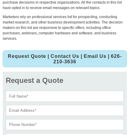
purchase decisions in respective organizations. All the contacts in this list
have opted in to receive email messages on relevant topics.
Marketers rely on professional services list for prospecting, conducting
market research, and other business development activities. The decision
makers on this list are responsive to specific offers, including office
purchases, webinars, computer hardware and software, and business
services.
Request Quote
|
Contact Us
|
Email Us
| 626-
210-3636
Request a Quote