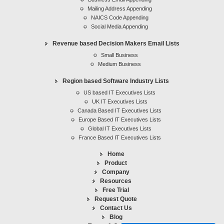
Mailing Address Appending
Appending Services
NAICS Code Appending
Social Media Appending
Revenue based Decision Makers Email Lists
Small Business
Medium Business
Region based Software Industry Lists
US based IT Executives Lists
UK IT Executives Lists
Canada Based IT Executives Lists
Europe Based IT Executives Lists
Global IT Executives Lists
France Based IT Executives Lists
Home
Product
Company
Resources
Free Trial
Request Quote
Contact Us
Blog