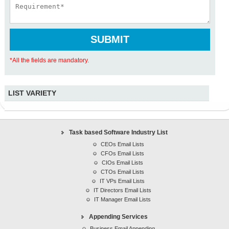
*All the fields are mandatory.
LIST VARIETY
Task based Software Industry List
Revenue based Decision Makers Email lists
Task based Software Industry List
Region based Software Industry lists
CEOs Email Lists
IT executives list
CFOs Email Lists
Healthcare Lists
CIOs Email Lists
CTOs Email Lists
Marketing/Advertising Lists
IT VPs Email Lists
Manufacturing Lists
IT Directors Email Lists
IT Manager Email Lists
Telecommunications Lists
Financial Services Lists
Appending Services
Professional Services Lists
Business Email Appending