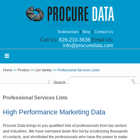
Testimonials
|
Blog
|
Contact Us
Call Us:
626-210-3636
Email Us:
info@procuredata.com
Home
>>
Product
>>
List Variety
>> Professional Services Listst
Search
Professional Services Lists
High Performance Marketing Data
Procure Data brings to you qualified lists of professionals from top sectors
and industries. We have narrowed down this list by scrutinizing thousands
of contacts, and shortlisted the professionals who have the power to make