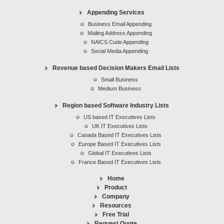
Revenue based Decision Makers Email Lists
Appending Services
Region based Software Industry Lists
Business Email Appending
IT Executives list
Mailing Address Appending
NAICS Code Appending
Social Media Appending
Revenue based Decision Makers Email Lists
Small Business
Medium Business
Region based Software Industry Lists
US based IT Executives Lists
UK IT Executives Lists
Canada Based IT Executives Lists
Europe Based IT Executives Lists
Global IT Executives Lists
France Based IT Executives Lists
Home
Product
Company
Resources
Free Trial
Request Quote