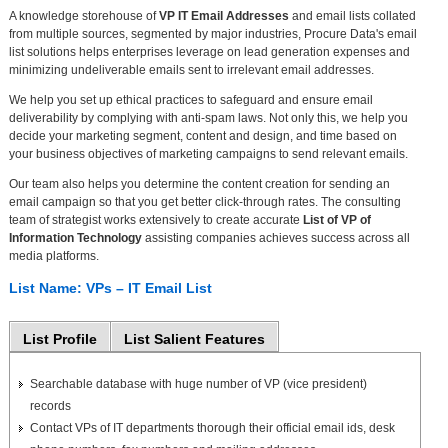
A knowledge storehouse of
VP IT Email Addresses
and email lists collated
from multiple sources, segmented by major industries, Procure Data's email
list solutions helps enterprises leverage on lead generation expenses and
minimizing undeliverable emails sent to irrelevant email addresses.
We help you set up ethical practices to safeguard and ensure email
deliverability by complying with anti-spam laws. Not only this, we help you
decide your marketing segment, content and design, and time based on
your business objectives of marketing campaigns to send relevant emails.
Our team also helps you determine the content creation for sending an
email campaign so that you get better click-through rates. The consulting
team of strategist works extensively to create accurate
List of VP of
Information Technology
assisting companies achieves success across all
media platforms.
List Name: VPs – IT Email List
List Profile
List Salient Features
Searchable database with huge number of VP (vice president)
records
Contact VPs of IT departments thorough their official email ids, desk