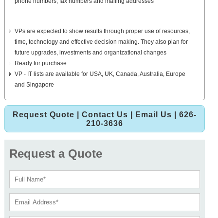
phone numbers, fax numbers and mailing addresses
VPs are expected to show results through proper use of resources,
time, technology and effective decision making. They also plan for
future upgrades, investments and organizational changes
Ready for purchase
VP - IT lists are available for USA, UK, Canada, Australia, Europe
and Singapore
Request Quote
|
Contact Us
|
Email Us
| 626-
210-3636
Request a Quote