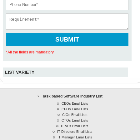
*All the fields are mandatory.
LIST VARIETY
Task based Software Industry Lists
CEOs Email Lists
CFOs Email Lists
Task based Software Industry List
CIOs Email Lists
CEOs Email Lists
CFOs Email Lists
CTOs Email Lists
CIOs Email Lists
IT VPs Email Lists
CTOs Email Lists
IT Directors Email Lists
IT VPs Email Lists
IT Manager Email Lists
IT Directors Email Lists
IT Manager Email Lists