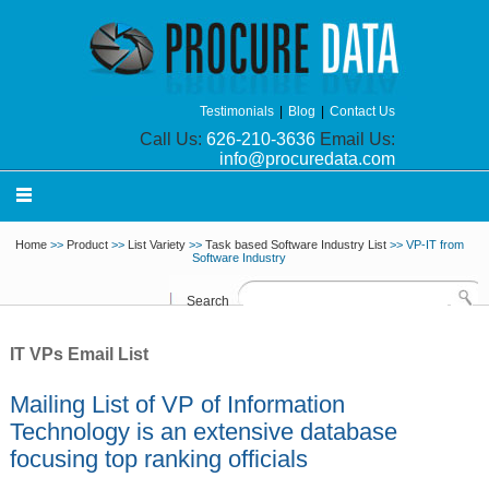
Testimonials
|
Blog
|
Contact Us
Call Us:
626-210-3636
Email Us:
info@procuredata.com
Home
>>
Product
>>
List Variety
>>
Task based Software Industry List
>> VP-IT from
Software Industry
Search
IT VPs Email List
Mailing List of VP of Information
Technology is an extensive database
focusing top ranking officials