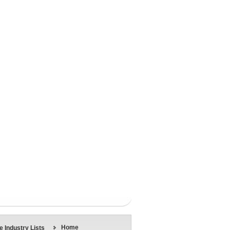
Home
 Industry Lists