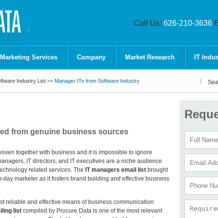
Call Us:
626-210-3636
E
 Marketing Services
Company
Market Research
IT Indus
tware Industry List
>> Manager ITs from Software Industry
Sea
Reque
led from genuine business sources
oven together with business and it is impossible to ignore
managers, IT directors, and IT executives are a niche audience
 technology related services. The
IT managers email list
brought
-day marketer as it fosters brand building and effective business
t reliable and effective means of business communication
ing list
compiled by Procure Data is one of the most relevant