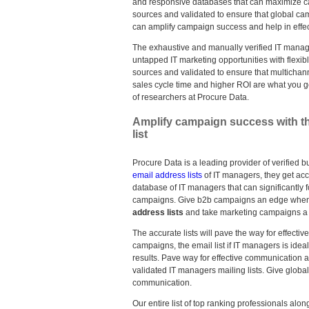
and responsive databases that can maximize c
sources and validated to ensure that global c
can amplify campaign success and help in effec
The exhaustive and manually verified IT manage
untapped IT marketing opportunities with flexib
sources and validated to ensure that multich
sales cycle time and higher ROI are what you ge
of researchers at Procure Data.
Amplify campaign success with th
list
Procure Data is a leading provider of verified b
email address lists
of IT managers, they get acc
database of IT managers that can significantly
campaigns. Give b2b campaigns an edge when 
address lists
and take marketing campaigns a 
The accurate lists will pave the way for effect
campaigns, the email list if IT managers is ide
results. Pave way for effective communication 
validated IT managers mailing lists. Give globa
communication.
Our entire list of top ranking professionals al