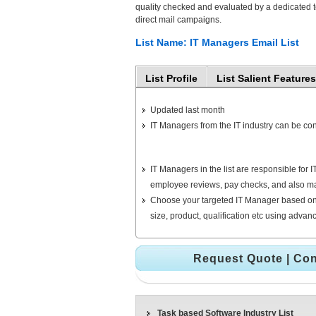
quality checked and evaluated by a dedicated te
direct mail campaigns.
List Name: IT Managers Email List
List Profile
List Salient Features
Updated last month
IT Managers from the IT industry can be con
IT Managers in the list are responsible fo
employee reviews, pay checks, and also ma
Choose your targeted IT Manager based on
size, product, qualification etc using adva
Request Quote
|
Con
Task based Software Industry List