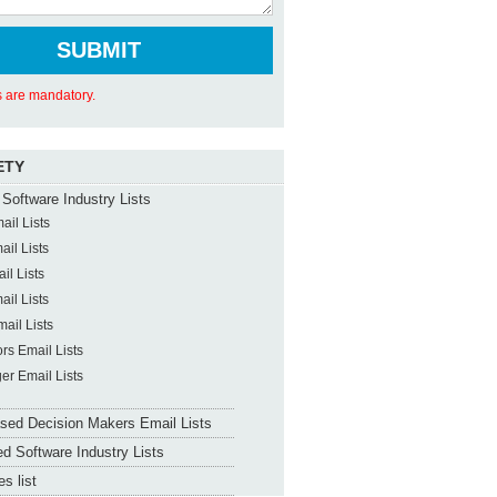
ds are mandatory.
ETY
Software Industry Lists
il Lists
il Lists
il Lists
il Lists
ail Lists
ors Email Lists
er Email Lists
sed Decision Makers Email Lists
d Software Industry Lists
s list