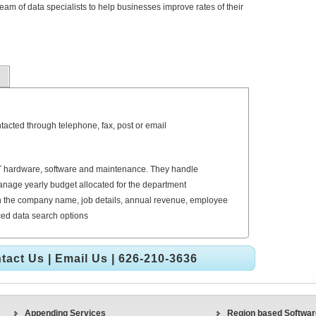
am of data specialists to help businesses improve rates of their
tacted through telephone, fax, post or email
r IT hardware, software and maintenance. They handle
nage yearly budget allocated for the department
 the company name, job details, annual revenue, employee
nced data search options
tact Us
|
Email Us
| 626-210-3636
Appending Services
Region based Software