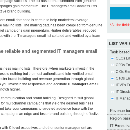
ampaign success. The list has been assembled from genuine
ampaigns gain momentum. The IT managers email address lists
tive brand building.
rs email database is certain to help marketers leverage
*All the fiel
le mailing lists. The mailing data has been compiled from genuine
annel campaigns gain momentum. Higher deliverables, reduced
t with the IT managers email list collated and verified by a team
LIST VARI
e reliable and segmented IT managers email
Task based 
CEOs Ema
CFOs Ema
usiness mailing lists. Therefore, when marketers invest in the
CIOs Ema
ess to nothing but the most authentic and tele-verified email
CTOs Ema
 foster brand building and revenue generation through global
you invest in the responsive and accurate
IT managers email
IT VPs Em
notch higher.
IT Direct
ive communication and brand building. Designed to suit global
IT Manag
al for multichannel campaigns that yield the desired business
and take your campaigns to targeted audience base with the
Revenue ba
l campaigns an edge and foster brand building through effective
Region base
IT Executive
ong with C level executives and other senior management are