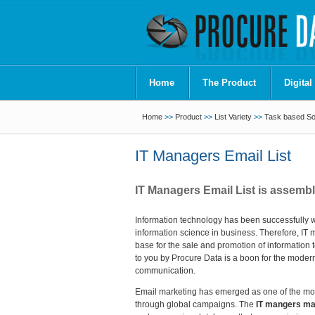
Home
The Product
Digital
Home
>>
Product
>>
List Variety
>>
Task based Sof
IT Managers Email List
IT Managers Email List is assemb
Information technology has been successfully w
information science in business. Therefore, IT 
base for the sale and promotion of information
to you by Procure Data is a boon for the modern
communication.
Email marketing has emerged as one of the mos
through global campaigns. The
IT mangers mail