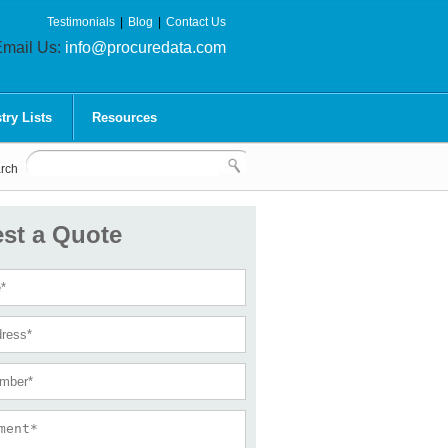
Testimonials
|
Blog
|
Contact Us
mail Us:
info@procuredata.com
try Lists
Resources
rch
st a Quote