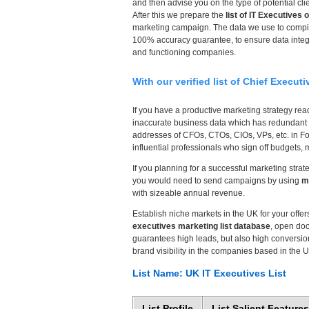
and then advise you on the type of potential c
After this we prepare the
list of IT Executives 
marketing campaign. The data we use to compil
100% accuracy guarantee, to ensure data integr
and functioning companies.
With our verified list of Chief Execut
If you have a productive marketing strategy ready
inaccurate business data which has redundant o
addresses of CFOs, CTOs, CIOs, VPs, etc. in Fo
influential professionals who sign off budgets, 
If you planning for a successful marketing strat
you would need to send campaigns by using
m
with sizeable annual revenue.
Establish niche markets in the UK for your offe
executives marketing list database
, open doo
guarantees high leads, but also high conversion
brand visibility in the companies based in the 
List Name: UK IT Executives List
List Profile
List Salient Features