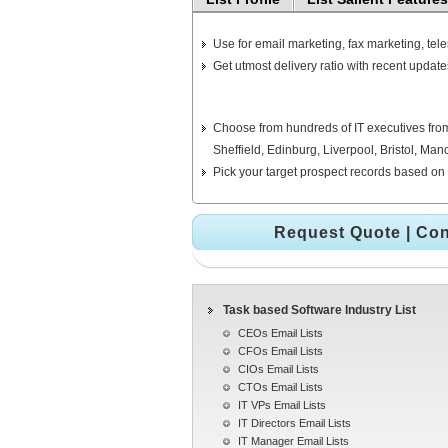
Use for email marketing, fax marketing, tel
Get utmost delivery ratio with recent update
Choose from hundreds of IT executives from
Sheffield, Edinburg, Liverpool, Bristol, M
Pick your target prospect records based on 
Request Quote
|
Con
Task based Software Industry List
CEOs Email Lists
CFOs Email Lists
CIOs Email Lists
CTOs Email Lists
IT VPs Email Lists
IT Directors Email Lists
IT Manager Email Lists