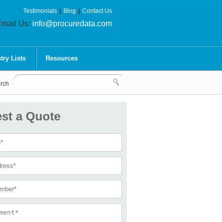
Testimonials
|
Blog
|
Contact Us
mail Us:
info@procuredata.com
try Lists
Resources
rch
st a Quote