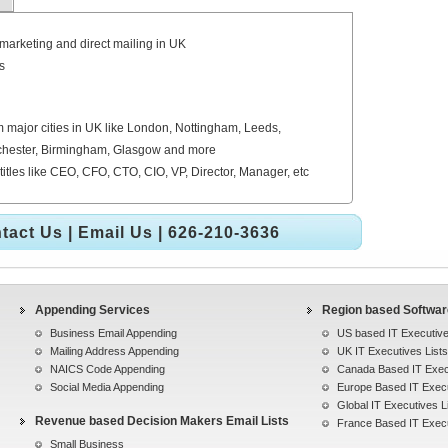
emarketing and direct mailing in UK
s
 major cities in UK like London, Nottingham, Leeds,
anchester, Birmingham, Glasgow and more
titles like CEO, CFO, CTO, CIO, VP, Director, Manager, etc
tact Us
|
Email Us
| 626-210-3636
Appending Services
Region based Software
Business Email Appending
US based IT Executive
Mailing Address Appending
UK IT Executives Lists
NAICS Code Appending
Canada Based IT Execu
Social Media Appending
Europe Based IT Execu
Global IT Executives L
Revenue based Decision Makers Email Lists
France Based IT Execu
Small Business