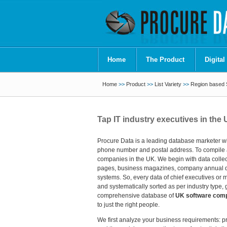
Home
The Product
Digital
Home
>>
Product
>>
List Variety
>>
Region based S
Tap IT industry executives in the
Procure Data is a leading database marketer wit
phone number and postal address. To compile a 
companies in the UK. We begin with data collect
pages, business magazines, company annual data 
systems. So, every data of chief executives or 
and systematically sorted as per industry type
comprehensive database of
UK software compa
to just the right people.
We first analyze your business requirements: pr