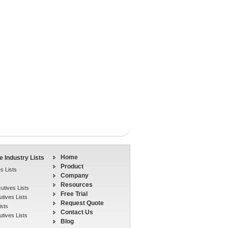
Home
 Industry Lists
Product
s Lists
Company
Resources
tives Lists
Free Trial
tives Lists
Request Quote
ists
Contact Us
tives Lists
Blog