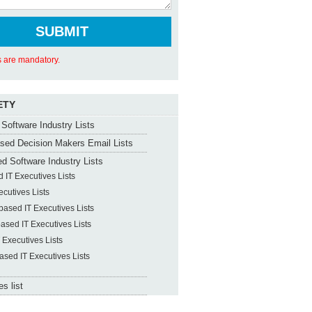
ds are mandatory.
ETY
Software Industry Lists
sed Decision Makers Email Lists
d Software Industry Lists
 IT Executives Lists
ecutives Lists
ased IT Executives Lists
ased IT Executives Lists
 Executives Lists
ased IT Executives Lists
s list