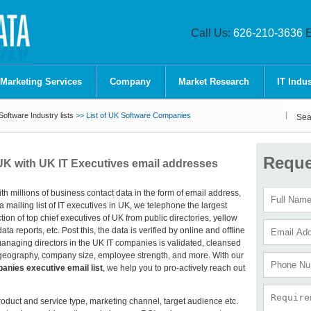
Call Us:
626-210-3636
E
 Marketing Services
Company
Market Research
IT Indus
oftware Industry lists
>> List of UK Software Companies
Sea
Reque
 UK with UK IT Executives email addresses
h millions of business contact data in the form of email address,
mailing list of IT executives in UK, we telephone the largest
ion of top chief executives of UK from public directories, yellow
reports, etc. Post this, the data is verified by online and offline
managing directors in the UK IT companies is validated, cleansed
, geography, company size, employee strength, and more. With our
nies executive email list
, we help you to pro-actively reach out
oduct and service type, marketing channel, target audience etc.