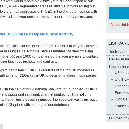
lients who would mostly maximize your ROI and response rate.
of UK
, a well-segmented database suitable for your rolling out
e the e-mail addresses of IT CEO in the UK region comes with
ity and that your message gets through to relevant prospects
*All the fiel
ives in UK raise campaign productivity
LIST VARI
 to be kick-started, then do not let it falter mid-way because of
r missing fields. Procure Data assembles the finest mailing
Task based 
rtune 500 and 1000 companies, so that you are able to contact
Revenue ba
major business projects and contracts.
Region base
egy to get in touch with IT executives of the top UK companies,
US based
ailing list of CEOs in the UK
to decision makers in companies
UK IT Ex
Canada b
rs with the help of our database. We, through our opted-in
UK IT
Europe b
rs to opportunities in multichannel marketing. This not only
Global IT
s. If your firm is based in Europe, then you can easily increase
United Kingdom with the help of our database.
France b
IT Executive