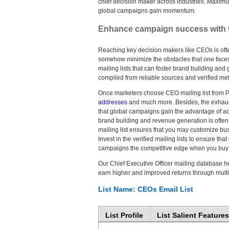
chief decision maker across industries. Maximi
global campaigns gain momentum.
Enhance campaign success with the
Reaching key decision makers like CEOs is ofte
somehow minimize the obstacles that one face
mailing lists that can foster brand building and
compiled from reliable sources and verified metic
Once marketers choose CEO mailing list from Pro
addresses
and much more. Besides, the exhau
that global campaigns gain the advantage of ac
brand building and revenue generation is ofte
mailing list ensures that you may customize busi
Invest in the verified mailing lists to ensure 
campaigns the competitive edge when you buy 
Our Chief Executive Officer mailing database he
earn higher and improved returns through mul
List Name: CEOs Email List
List Profile
List Salient Features