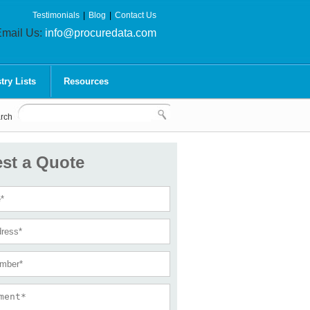
Testimonials
|
Blog
|
Contact Us
mail Us:
info@procuredata.com
try Lists
Resources
rch
st a Quote