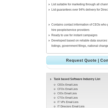
List suitable for marketing through all chann
List guarantees over 94% delivery for Direc
Contains contact information of CEOs who pl
hire people/service providers
Ready to use for instant campaigns
Developed based on reliable data sources 
listings, government filings, national chan
Request Quote
|
Con
Task based Software Industry List
CEOs Email Lists
CFOs Email Lists
CIOs Email Lists
CTOs Email Lists
IT VPs Email Lists
IT Directors Email Lists