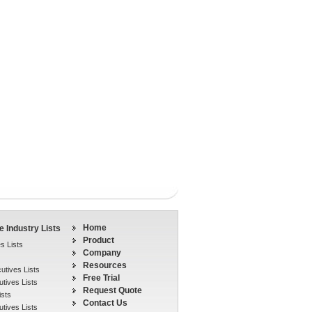
Home
 Industry Lists
Product
s Lists
Company
Resources
tives Lists
Free Trial
tives Lists
Request Quote
ists
Contact Us
tives Lists