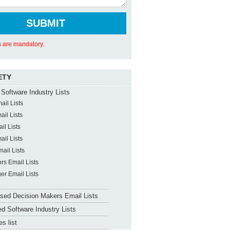
ds are mandatory.
ETY
Software Industry Lists
il Lists
il Lists
il Lists
il Lists
ail Lists
ors Email Lists
er Email Lists
sed Decision Makers Email Lists
d Software Industry Lists
s list