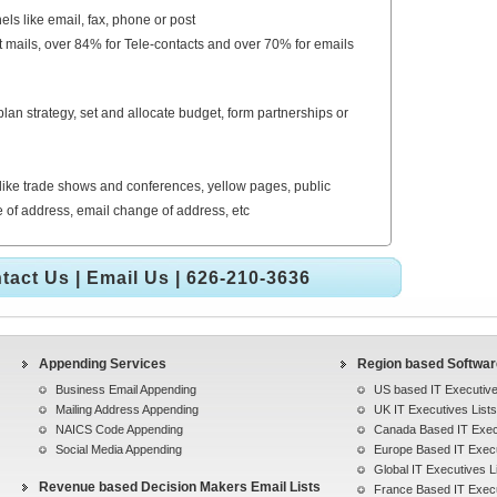
els like email, fax, phone or post
t mails, over 84% for Tele-contacts and over 70% for emails
an strategy, set and allocate budget, form partnerships or
like trade shows and conferences, yellow pages, public
ge of address, email change of address, etc
tact Us
|
Email Us
| 626-210-3636
Appending Services
Region based Software
Business Email Appending
US based IT Executive
Mailing Address Appending
UK IT Executives Lists
NAICS Code Appending
Canada Based IT Execu
Social Media Appending
Europe Based IT Execu
Global IT Executives L
Revenue based Decision Makers Email Lists
France Based IT Execu