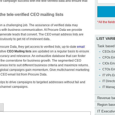
ze campaign success with the tele-verified data and ensure that
 tele-verified CEO mailing lists
*All the fiel
n a challenging job. The assurance of verified data may
s with business communication. At Procure Data we provide
 generate leads that convert. The CEO email address lists are
LIST VARI
ulously to get rid of irrelevant data.
Task based 
cure Data, they get access to verified lists, up-to-date
email
stive
CEO Mailing lists
are updated on a regular basis to ensure
CEOs Ema
curacy and relevance. An exhaustive database that can foster
CFOs Ema
n the cornerstone for business growth. The segmented CEO
CIOs Ema
ness list to suit different business criteria and maximize returns.
CTOs Ema
that global campaigns gain momentum. Give multichannel marketing
CEO email list from Procure Data.
IT VPs Em
IT Direct
lps to drive campaigns to targeted addresses without fail and
tichannel campaigns.
IT Manag
Revenue ba
Region base
IT Executive