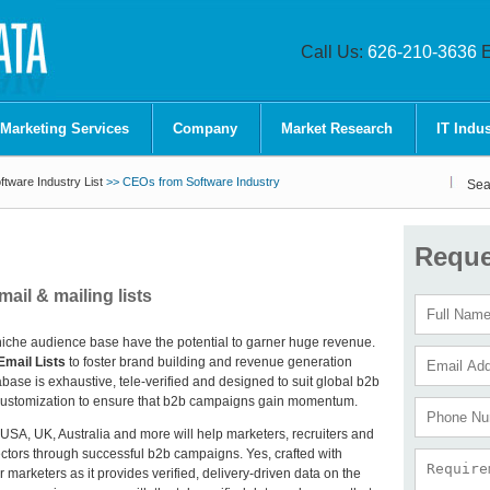
Call Us:
626-210-3636
E
 Marketing Services
Company
Market Research
IT Indus
tware Industry List
>> CEOs from Software Industry
Sea
Reque
il & mailing lists
niche audience base have the potential to garner huge revenue.
mail Lists
to foster brand building and revenue generation
se is exhaustive, tele-verified and designed to suit global b2b
te customization to ensure that b2b campaigns gain momentum.
n USA, UK, Australia and more will help marketers, recruiters and
ectors through successful b2b campaigns. Yes, crafted with
r marketers as it provides verified, delivery-driven data on the