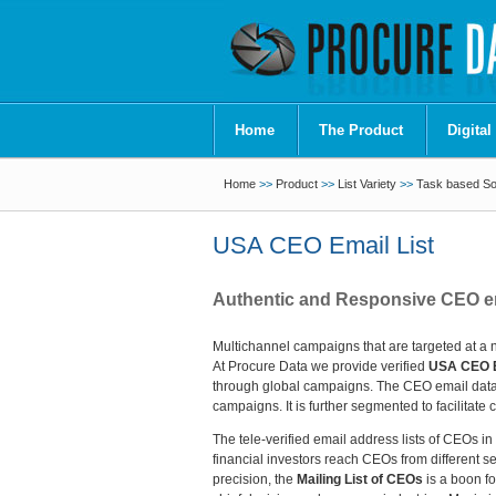
Home
The Product
Digital
Home
>>
Product
>>
List Variety
>>
Task based Sof
USA CEO Email List
Authentic and Responsive CEO ema
Multichannel campaigns that are targeted at a 
At Procure Data we provide verified
USA CEO E
through global campaigns. The CEO email databa
campaigns. It is further segmented to facilita
The tele-verified email address lists of CEOs i
financial investors reach CEOs from different s
precision, the
Mailing List of CEOs
is a boon fo