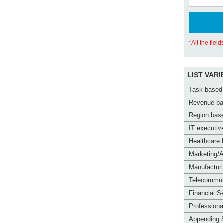
*All the fiel
LIST VARI
Task based 
Revenue bas
Region base
IT executive
Healthcare 
Marketing/A
Manufacturi
Telecommun
Financial S
Professiona
Appending 