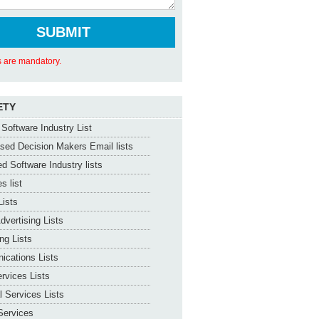
ds are mandatory.
ETY
Software Industry List
ed Decision Makers Email lists
d Software Industry lists
s list
Lists
dvertising Lists
ng Lists
ications Lists
ervices Lists
l Services Lists
Services