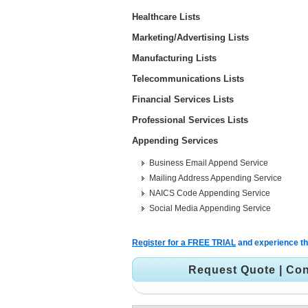
Healthcare Lists
Marketing/Advertising Lists
Manufacturing Lists
Telecommunications Lists
Financial Services Lists
Professional Services Lists
Appending Services
Business Email Append Service
Mailing Address Appending Service
NAICS Code Appending Service
Social Media Appending Service
Register for a FREE TRIAL
and experience the
Request Quote
|
Con