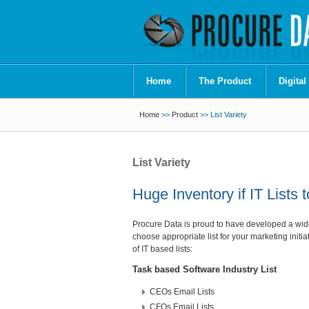
Home
The Product
Digital
Home
>>
Product
>> List Variety
List Variety
Huge Inventory if IT Lists
Procure Data is proud to have developed a wide r
choose appropriate list for your marketing initia
of IT based lists:
Task based Software Industry List
CEOs Email Lists
CFOs Email Lists