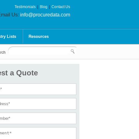
Testimonials
|
Blog
|
Contact Us
mail Us:
info@procuredata.com
try Lists
Resources
rch
st a Quote