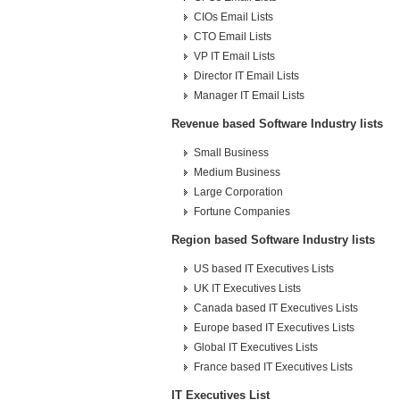
CIOs Email Lists
CTO Email Lists
VP IT Email Lists
Director IT Email Lists
Manager IT Email Lists
Revenue based Software Industry lists
Small Business
Medium Business
Large Corporation
Fortune Companies
Region based Software Industry lists
US based IT Executives Lists
UK IT Executives Lists
Canada based IT Executives Lists
Europe based IT Executives Lists
Global IT Executives Lists
France based IT Executives Lists
IT Executives List