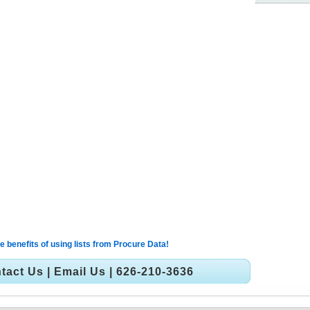
 benefits of using lists from Procure Data!
tact Us
|
Email Us
| 626-210-3636