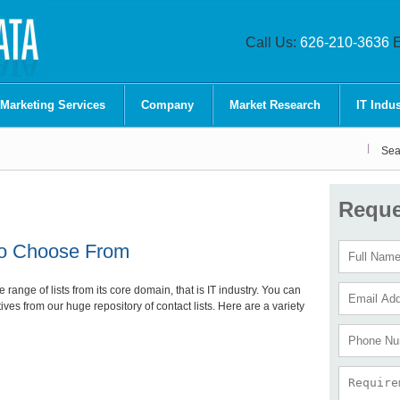
Call Us:
626-210-3636
E
 Marketing Services
Company
Market Research
IT Indus
Sea
Reque
 to Choose From
ange of lists from its core domain, that is IT industry. You can
tives from our huge repository of contact lists. Here are a variety